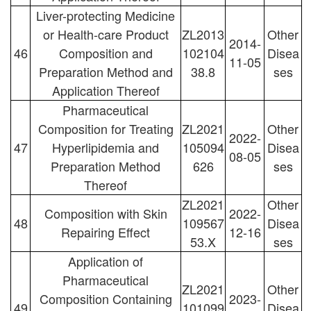
Liver-protecting Medicine
or Health-care Product
ZL2013
Other
2014-
46
Composition and
102104
Disea
11-05
Preparation Method and
38.8
ses
Application Thereof
Pharmaceutical
Composition for Treating
ZL2021
Other
2022-
47
Hyperlipidemia and
105094
Disea
08-05
Preparation Method
626
ses
Thereof
ZL2021
Other
Composition with Skin
2022-
48
109567
Disea
Repairing Effect
12-16
53.X
ses
Application of
Pharmaceutical
ZL2021
Other
Composition Containing
2023-
49
101099
Disea