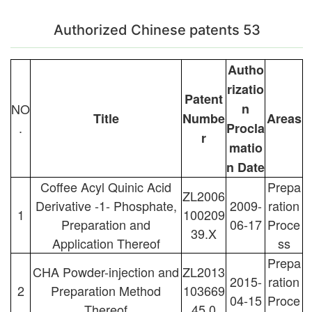
Authorized Chinese patents 53
Autho
rizatio
Patent
NO
n
Title
Numbe
Areas
.
Procla
r
matio
n Date
Coffee Acyl Quinic Acid
Prepa
ZL2006
Derivative -1- Phosphate,
2009-
ration
1
100209
Preparation and
06-17
Proce
39.X
Application Thereof
ss
Prepa
CHA Powder-injection and
ZL2013
2015-
ration
2
Preparation Method
103669
04-15
Proce
Thereof
45.0