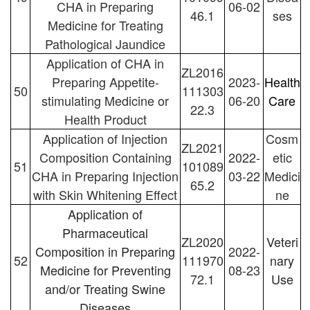
CHA in Preparing
06-02
46.1
ses
Medicine for Treating
Pathological Jaundice
Application of CHA in
ZL2016
Preparing Appetite-
2023-
Health
50
111303
stimulating Medicine or
06-20
Care
22.3
Health Product
Application of Injection
Cosm
ZL2021
Composition Containing
2022-
etic
51
101089
CHA in Preparing Injection
03-22
Medici
65.2
with Skin Whitening Effect
ne
Application of
Pharmaceutical
ZL2020
Veteri
Composition in Preparing
2022-
52
111970
nary
Medicine for Preventing
08-23
72.1
Use
and/or Treating Swine
Diseases