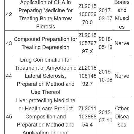
Bones
Application of CHA in
ZL2015
and
Preparing Medicine for
2017-
42
100639
uscl
Treating Bone Marrow
03-07
M
70.0
Fibrosis
es
ZL2015
Compound Preparation for
2018-
43
105797
Nerve
Treating Depression
05-18
97.X
Drug Combination for
Treatment of Amyotrophic
ZL2018
2019-
44
Lateral Sclerosis,
108148
Nerve
10-08
Preparation Method and
92.7
Use Thereof
Liver-protecting Medicine
or Health-care Product
ZL2011
Other
2013-
45
Composition and
103868
Disea
07-10
Preparation Method and
54.4
ses
Application Thereof