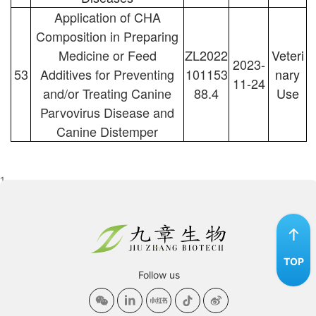
Application of CHA
Composition in Preparing
Medicine or Feed
ZL2022
Veteri
2023-
53
Additives for Preventing
101153
nary
11-24
and/or Treating Canine
88.4
Use
Parvovirus Disease and
Canine Distemper
1
TOP
Follow us