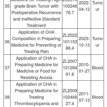
2022-
Tumo
35
grade Brain Tumor with
100246
04-12
ur
Postoperative Recurrence
76.7
and Ineffective Standard
Treatment
Application of CHA
ZL2022
Composition in Preparing
2023-
Tumo
36
101153
Medicine for Preventing or
10-13
ur
88.4
Treating Pain
Application of CHA in
ZL2007
Preparing Medicine for
2010-
37
101284
Blood
Medicine or Food for
01-27
91.8
Resisting Anoxia
Application of CHA in
Preparing Medicine for
ZL2009
2011-
38
Treating
102466
Blood
07-13
Thrombocytopenia and
27.4