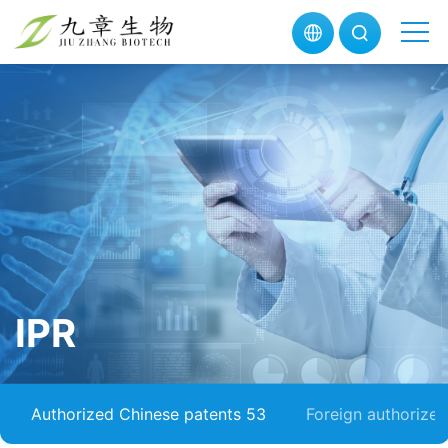
IPR
Authorized Chinese patents 53
Foreign authorize