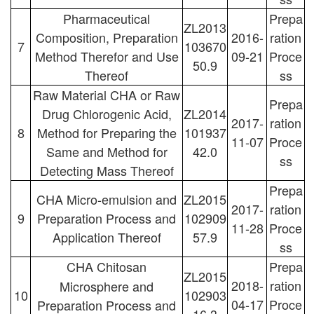
Pharmaceutical
Prepa
ZL2013
Composition, Preparation
2016-
ration
7
103670
Method Therefor and Use
09-21
Proce
50.9
Thereof
ss
Raw Material CHA or Raw
Prepa
Drug Chlorogenic Acid,
ZL2014
2017-
ration
8
Method for Preparing the
101937
11-07
Proce
Same and Method for
42.0
ss
Detecting Mass Thereof
Prepa
CHA Micro-emulsion and
ZL2015
2017-
ration
9
Preparation Process and
102909
11-28
Proce
Application Thereof
57.9
ss
CHA
Chitosan
Prepa
ZL2015
2018-
ration
Microsphere and
10
102903
04-17
Proce
Preparation Process and