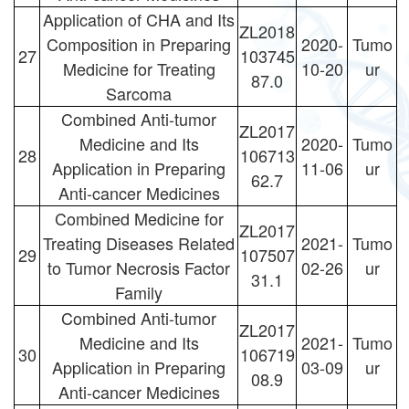
Application of CHA and Its
ZL2018
Composition in Preparing
2020-
Tumo
27
103745
Medicine for Treating
10-20
ur
87.0
Sarcoma
Combined Anti-tumor
ZL2017
Medicine and Its
2020-
Tumo
28
106713
Application in Preparing
11-06
ur
62.7
Anti-cancer Medicines
Combined Medicine for
ZL2017
Treating Diseases Related
2021-
Tumo
29
107507
to Tumor Necrosis Factor
02-26
ur
31.1
Family
Combined Anti-tumor
ZL2017
Medicine and Its
2021-
Tumo
30
106719
Application in Preparing
03-09
ur
08.9
Anti-cancer Medicines