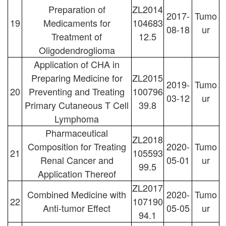
Preparation of
ZL2014
2017-
Tumo
19
Medicaments for
104683
08-18
ur
Treatment of
12.5
Oligodendroglioma
Application of CHA in
Preparing Medicine for
ZL2015
2019-
Tumo
20
Preventing and Treating
100796
03-12
ur
Primary Cutaneous T Cell
39.8
Lymphoma
Pharmaceutical
ZL2018
Composition for Treating
2020-
Tumo
21
105593
Renal Cancer and
05-01
ur
99.5
Application Thereof
ZL2017
Combined Medicine with
2020-
Tumo
22
107190
Anti-tumor Effect
05-05
ur
94.1