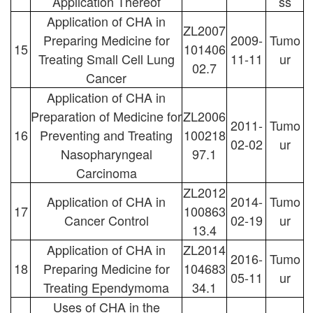
Application Thereof
ss
Application of CHA in
ZL2007
Preparing Medicine for
2009-
Tumo
15
101406
Treating Small Cell Lung
11-11
ur
02.7
Cancer
Application of CHA in
Preparation of Medicine for
ZL2006
2011-
Tumo
16
Preventing and Treating
100218
02-02
ur
Nasopharyngeal
97.1
Carcinoma
ZL2012
Application of CHA in
2014-
Tumo
17
100863
Cancer Control
02-19
ur
13.4
Application of CHA in
ZL2014
2016-
Tumo
18
Preparing Medicine for
104683
05-11
ur
Treating Ependymoma
34.1
Uses of CHA in the