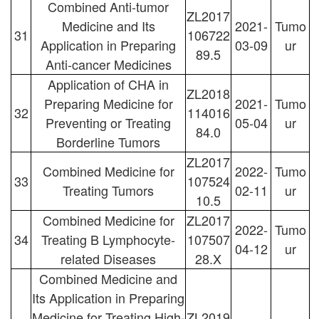
Combined Anti-tumor
ZL2017
Medicine and Its
2021-
Tumo
31
106722
Application in Preparing
03-09
ur
89.5
Anti-cancer Medicines
Application of CHA in
ZL2018
Preparing Medicine for
2021-
Tumo
32
114016
Preventing or Treating
05-04
ur
84.0
Borderline Tumors
ZL2017
Combined Medicine for
2022-
Tumo
33
107524
Treating Tumors
02-11
ur
10.5
Combined Medicine for
ZL2017
2022-
Tumo
34
Treating B Lymphocyte-
107507
04-12
ur
related Diseases
28.X
Combined Medicine and
Its Application in Preparing
Medicine for Treating High-
ZL2019