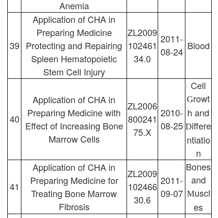
Anemia
Application of CHA in
Preparing Medicine
ZL2009
2011-
39
Protecting and Repairing
102461
Blood
08-24
Spleen Hematopoietic
34.0
Stem Cell Injury
Cell
rowt
Application of CHA in
G
ZL2006
Preparing Medicine with
2010-
h and
40
800241
Effect of Increasing Bone
08-25
iffere
D
75.X
Marrow Cells
ntiatio
n
Bones
Application of CHA in
ZL2009
and
Preparing Medicine for
2011-
41
102466
uscl
Treating Bone Marrow
09-07
M
30.6
Fibrosis
es