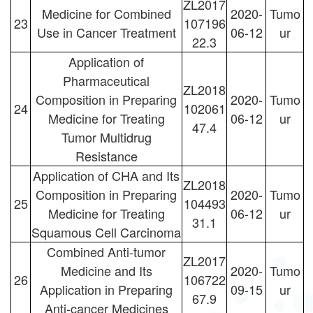
ZL2017
Medicine for Combined
2020-
Tumo
23
107196
Use in Cancer Treatment
06-12
ur
22.3
Application of
Pharmaceutical
ZL2018
Composition in Preparing
2020-
Tumo
24
102061
Medicine for Treating
06-12
ur
47.4
Tumor Multidrug
Resistance
Application of CHA and Its
ZL2018
Composition in Preparing
2020-
Tumo
25
104493
Medicine for Treating
06-12
ur
31.1
Squamous Cell Carcinoma
Combined Anti-tumor
ZL2017
Medicine and Its
2020-
Tumo
26
106722
Application in Preparing
09-15
ur
67.9
Anti-cancer Medicines