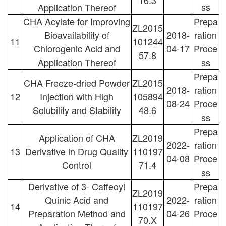
16.3
ss
Application Thereof
CHA Acylate for Improving
Prepa
ZL2015
Bioavailability of
2018-
ration
11
101244
Chlorogenic Acid and
04-17
Proce
57.8
Application Thereof
ss
Prepa
CHA Freeze-dried Powder
ZL2015
2018-
ration
12
Injection with High
105894
08-24
Proce
Solubility and Stability
48.6
ss
Prepa
Application of CHA
ZL2019
2022-
ration
13
Derivative in Drug Quality
110197
04-08
Proce
Control
71.4
ss
Derivative of 3- Caffeoyl
Prepa
ZL2019
Quinic Acid and
2022-
ration
14
110197
Preparation Method and
04-26
Proce
70.X