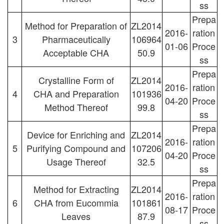
ss
Prepa
Method for Preparation of
ZL2014
2016-
ration
3
Pharmaceutically
106964
01-06
Proce
Acceptable CHA
50.9
ss
Prepa
Crystalline Form of
ZL2014
2016-
ration
4
CHA and Preparation
101936
04-20
Proce
Method Thereof
99.8
ss
Prepa
Device for Enriching and
ZL2014
2016-
ration
5
Purifying Compound and
107206
04-20
Proce
Usage Thereof
32.5
ss
Prepa
Method for Extracting
ZL2014
2016-
ration
6
CHA from Eucommia
101861
08-17
Proce
Leaves
87.9
ss